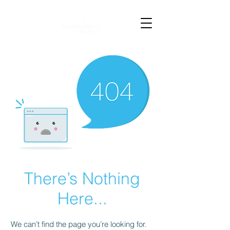
There’s Nothing
Here...
We can’t find the page you’re looking for.