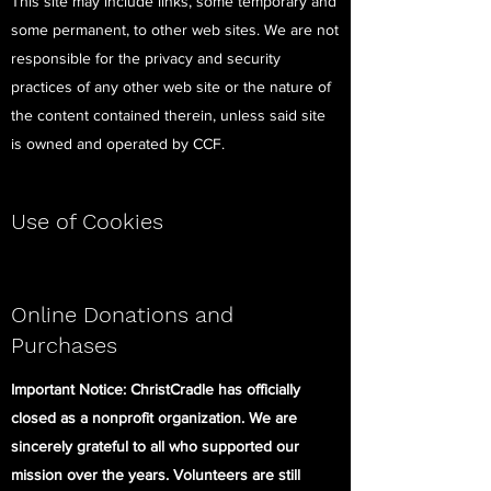
This site may include links, some temporary and
some permanent, to other web sites. We are not
responsible for the privacy and security
practices of any other web site or the nature of
the content contained therein, unless said site
is owned and operated by CCF.
Use of Cookies
Online Donations and
Purchases
Important Notice: ChristCradle has officially
closed as a nonprofit organization. We are
sincerely grateful to all who supported our
mission over the years. Volunteers are still