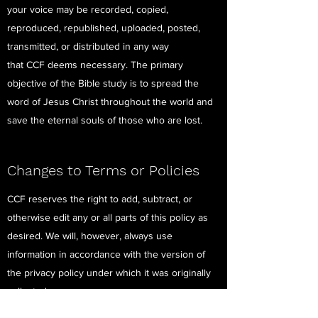
your voice may be recorded, copied,
reproduced, republished, uploaded, posted,
transmitted, or distributed in any way
that CCF deems necessary. The primary
objective of the Bible study is to spread the
word of Jesus Christ throughout the world and
save the eternal souls of those who are lost.
Changes to Terms or Policies
CCF reserves the right to add, subtract, or
otherwise edit any or all parts of this policy as
desired. We will, however, always use
information in accordance with the version of
the privacy policy under which it was originally
collected.