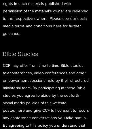
rights in such materials published with
permission of the material's owner are reserved
to the respective owners. Please see our social
media terms and conditions
here
for further
guidance.
Bible Studies
CCF may offer from time-to-time Bible studies,
teleconferences, video conferences and other
empowerment sessions held by their structured
ministerial team. By participating in these Bible
studies you agree to abide by the set forth
social media policies of this website
posted
here
and give CCF full consent to record
any conference conversations you take part in.
By agreeing to this policy you understand that