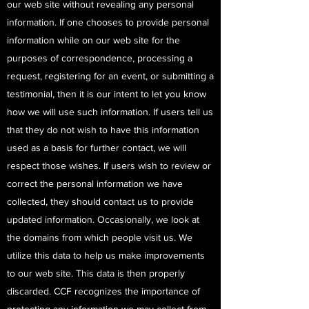
our web site without revealing any personal
information. If one chooses to provide personal
information while on our web site for the
purposes of correspondence, processing a
request, registering for an event, or submitting a
testimonial, then it is our intent to let you know
how we will use such information. If users tell us
that they do not wish to have this information
used as a basis for further contact, we will
respect those wishes. If users wish to review or
correct the personal information we have
collected, they should contact us to provide
updated information. Occasionally, we look at
the domains from which people visit us. We
utilize this data to help us make improvements
to our web site. This data is then properly
discarded. CCF recognizes the importance of