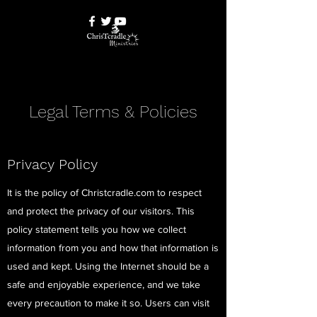
Legal Terms & Policies
Privacy Policy
It is the policy of Christcradle.com to respect
and protect the privacy of our visitors. This
policy statement tells you how we collect
information from you and how that information is
used and kept. Using the Internet should be a
safe and enjoyable experience, and we take
every precaution to make it so. Users can visit