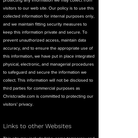
protecting any information we may collect from
visitors to our web site. Our policy is to use this
collected information for internal purposes only,
and we maintain fitting security measures to
keep this information private and secure. To
prevent unauthorized access, maintain data
accuracy, and to ensure the appropriate use of
this information, we have put in place integrated
physical, electronic, and managerial procedures
to safeguard and secure the information we
collect. This information will not be disclosed to
third parties for commercial purposes as
Christcradle.com is committed to protecting our
visitors' privacy.
Links to other Websites