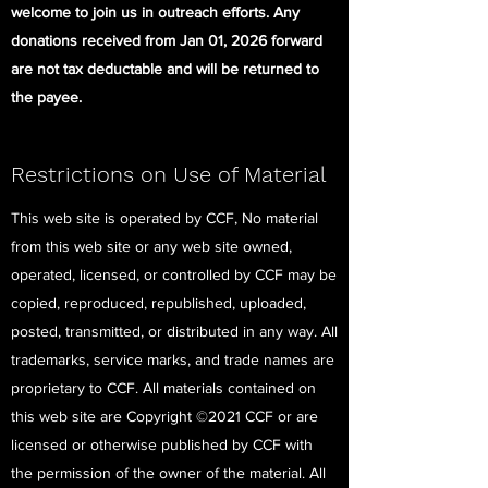
welcome to join us in outreach efforts. Any
donations received from Jan 01, 2026 forward
are not tax deductable and will be returned to
the payee.
Restrictions on Use of Material
This web site is operated by CCF, No material
from this web site or any web site owned,
operated, licensed, or controlled by CCF may be
copied, reproduced, republished, uploaded,
posted, transmitted, or distributed in any way. All
trademarks, service marks, and trade names are
proprietary to CCF. All materials contained on
this web site are Copyright ©2021 CCF or are
licensed or otherwise published by CCF with
the permission of the owner of the material. All