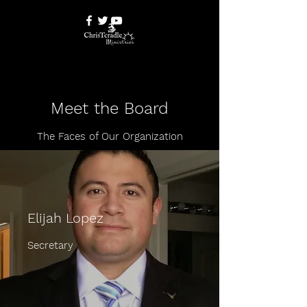
Meet the Board
The Faces of Our Organization
Elijah Lopez
Secretary