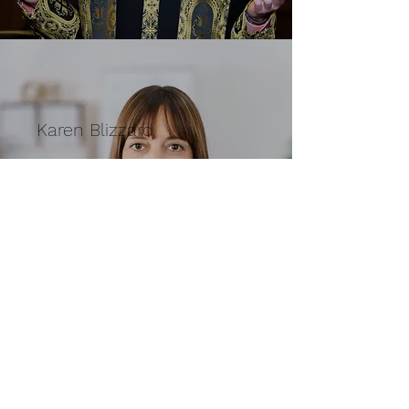
Karen Blizzard
Treasurer
Subscribe Form
Submit