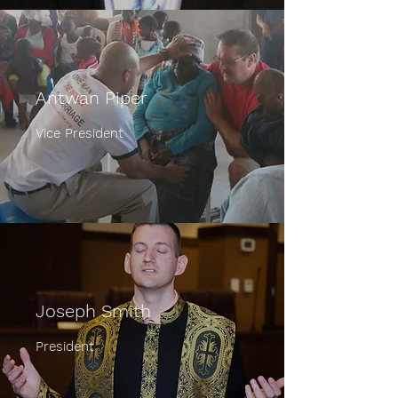
Antwan Piper
Vice President
Joseph Smith
President