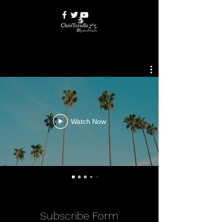
Watch Now
Subscribe Form